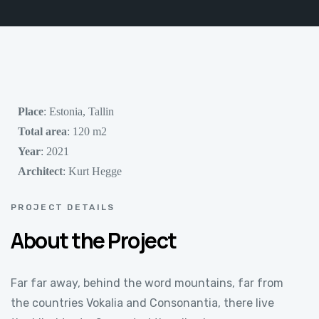
Place
: Estonia, Tallin
Total area
: 120 m2
Year
: 2021
Architect
: Kurt Hegge
PROJECT DETAILS
About the Project
Far far away, behind the word mountains, far from
the countries Vokalia and Consonantia, there live