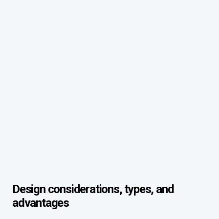
Design considerations, types, and
advantages