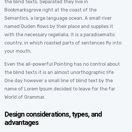
the blind texts. Separated they live in
Bookmarksgrove right at the coast of the
Semantics, a large language ocean. A small river
named Duden flows by their place and supplies it
with the necessary regelialia. It is a paradisematic
country, in which roasted parts of sentences fly into
your mouth.
Even the all-powerful Pointing has no control about
the blind texts it is an almost unorthographic life
One day however a small line of blind text by the
name of Lorem Ipsum decided to leave for the far
World of Grammar.
Design considerations, types, and
advantages