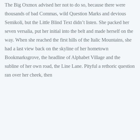
The Big Oxmox advised her not to do so, because there were
thousands of bad Commas, wild Question Marks and devious
Semikoli, but the Little Blind Text didn’t listen. She packed her
seven versalia, put her initial into the belt and made herself on the
way. When she reached the first hills of the Italic Mountains, she
had a last view back on the skyline of her hometown
Bookmarksgrove, the headline of Alphabet Village and the
subline of her own road, the Line Lane. Pityful a rethoric question
ran over her cheek, then