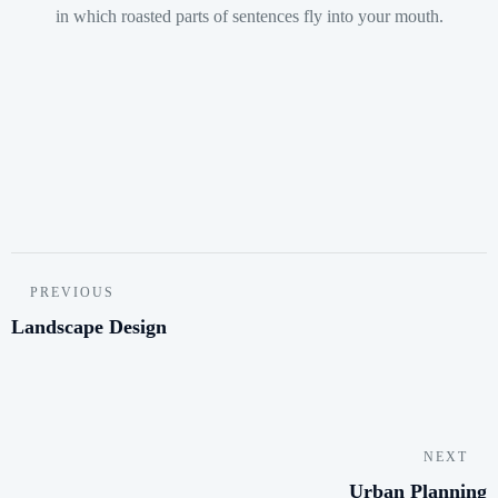
in which roasted parts of sentences fly into your mouth.
PREVIOUS
Landscape Design
NEXT
Urban Planning