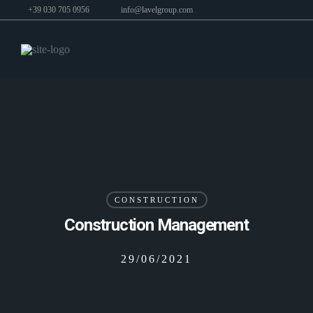
+39 030 705 0956
info@lavelgroup.com
CONSTRUCTION
Construction Management
29/06/2021