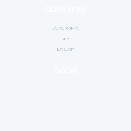
Quick Links
LAV. EL. GOMMA
SGM
LAVELAST
Social