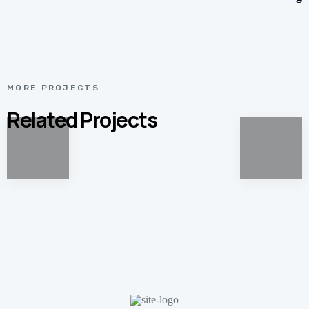
MORE PROJECTS
Related Projects