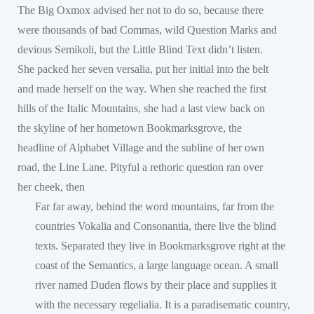
The Big Oxmox advised her not to do so, because there
were thousands of bad Commas, wild Question Marks and
devious Semikoli, but the Little Blind Text didn’t listen.
She packed her seven versalia, put her initial into the belt
and made herself on the way. When she reached the first
hills of the Italic Mountains, she had a last view back on
the skyline of her hometown Bookmarksgrove, the
headline of Alphabet Village and the subline of her own
road, the Line Lane. Pityful a rethoric question ran over
her cheek, then
Far far away, behind the word mountains, far from the
countries Vokalia and Consonantia, there live the blind
texts. Separated they live in Bookmarksgrove right at the
coast of the Semantics, a large language ocean. A small
river named Duden flows by their place and supplies it
with the necessary regelialia. It is a paradisematic country,