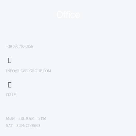
Office
+39 030 705 0956
INFO@LAVELGROUP.COM
ITALY
MON – FRI: 9 AM – 5 PM
SAT – SUN: CLOSED