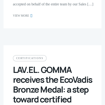
accepted on behalf of the entire team by our Sales […]
VIEW MORE
CERTIFICATIONS
LAV.EL. GOMMA
receives the EcoVadis
Bronze Medal: a step
toward certified