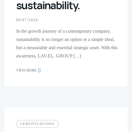
sustainability.
09/07/2026
In the growth journey of a contemporary company,
sustainability is no longer an option or a simple ideal,
but a measurable and essential strategic asset. With this
awareness, LAV.EL. GROUP […]
VIEW MORE
CERTIFICATIONS