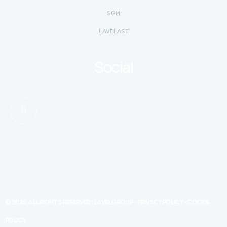
SGM
LAVELAST
Social
© 2025, ALL RIGHTS RESERVED | LAVEL GROUP -
PRIVACY POLICY
-
COOKIE
POLICY