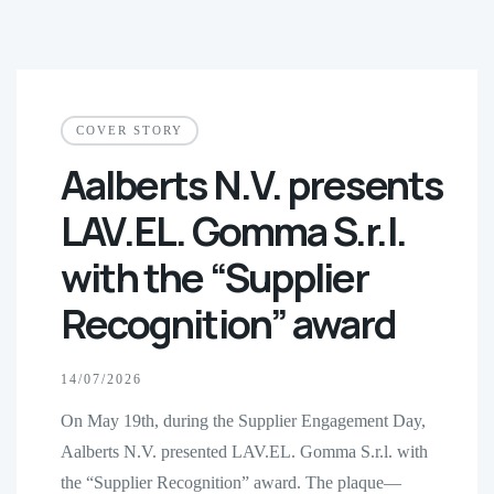
COVER STORY
Aalberts N.V. presents
LAV.EL. Gomma S.r.l.
with the “Supplier
Recognition” award
14/07/2026
On May 19th, during the Supplier Engagement Day,
Aalberts N.V. presented LAV.EL. Gomma S.r.l. with
the “Supplier Recognition” award. The plaque—