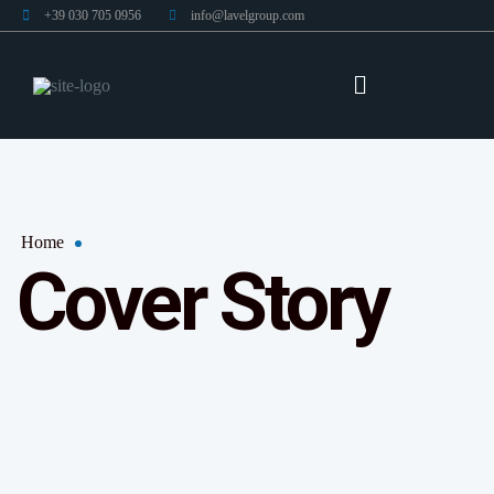
+39 030 705 0956
info@lavelgroup.com
Home
Cover Story