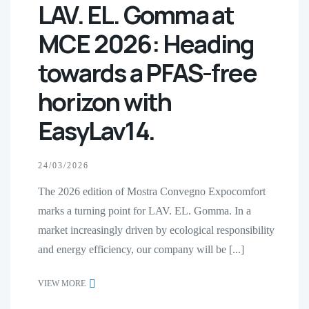
LAV. EL. Gomma at
MCE 2026: Heading
towards a PFAS-free
horizon with
EasyLav14.
24/03/2026
The 2026 edition of Mostra Convegno Expocomfort
marks a turning point for LAV. EL. Gomma. In a
market increasingly driven by ecological responsibility
and energy efficiency, our company will be [...]
VIEW MORE