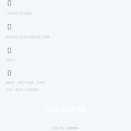
+39 030 705 0956
INFO@LAVELGROUP.COM
ITALY
MON – FRI: 9 AM – 5 PM
SAT – SUN: CLOSED
Quick Links
LAV. EL. GOMMA