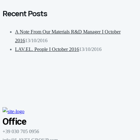
Recent Posts
A Note From Our Materials R&D Manager I October
2016
13/10/2016
LAV.EL. People I October 2016
13/10/2016
Office
+39 030 705 0956