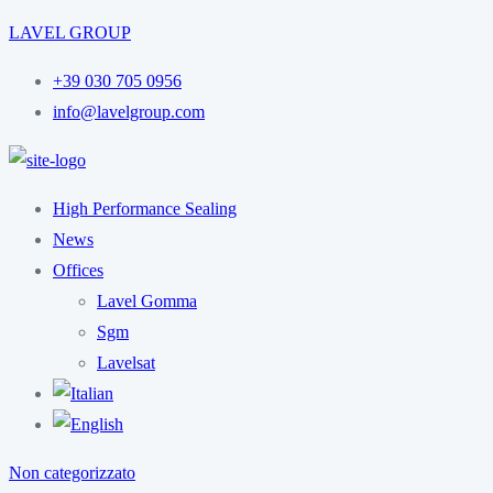
LAVEL GROUP
+39 030 705 0956
info@lavelgroup.com
High Performance Sealing
News
Offices
Lavel Gomma
Sgm
Lavelsat
Non categorizzato