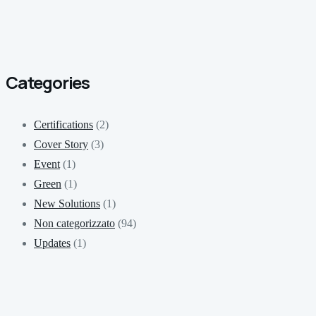
Categories
Certifications
(2)
Cover Story
(3)
Event
(1)
Green
(1)
New Solutions
(1)
Non categorizzato
(94)
Updates
(1)