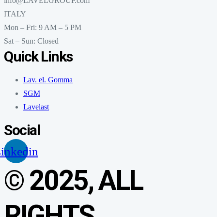
info@LAVELGROUP.com
ITALY
Mon – Fri: 9 AM – 5 PM
Sat – Sun: Closed
Quick Links
Lav. el. Gomma
SGM
Lavelast
Social
inkedin
© 2025, ALL
RIGHTS