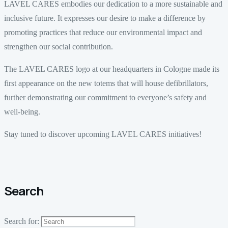
LAVEL CARES embodies our dedication to a more sustainable and
inclusive future. It expresses our desire to make a difference by
promoting practices that reduce our environmental impact and
strengthen our social contribution.
The LAVEL CARES logo at our headquarters in Cologne made its
first appearance on the new totems that will house defibrillators,
further demonstrating our commitment to everyone’s safety and
well-being.
Stay tuned to discover upcoming LAVEL CARES initiatives!
Search
Search for: