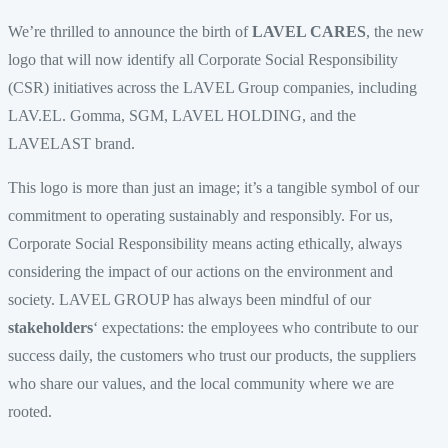
We’re thrilled to announce the birth of
LAVEL CARES
, the new
logo that will now identify all Corporate Social Responsibility
(CSR) initiatives across the LAVEL Group companies, including
LAV.EL. Gomma, SGM, LAVEL HOLDING, and the
LAVELAST brand.
This logo is more than just an image; it’s a tangible symbol of our
commitment to operating sustainably and responsibly. For us,
Corporate Social Responsibility means acting ethically, always
considering the impact of our actions on the environment and
society. LAVEL GROUP has always been mindful of our
stakeholders
‘ expectations: the employees who contribute to our
success daily, the customers who trust our products, the suppliers
who share our values, and the local community where we are
rooted.