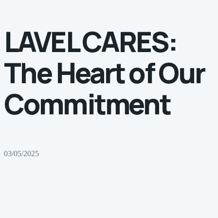
LAVEL CARES:
The Heart of Our
Commitment
03/05/2025